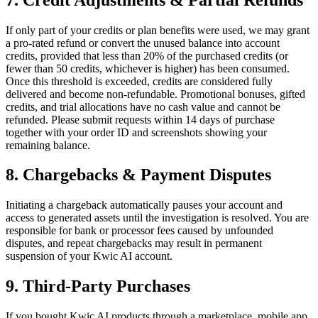
If only part of your credits or plan benefits were used, we may grant
a pro-rated refund or convert the unused balance into account
credits, provided that less than 20% of the purchased credits (or
fewer than 50 credits, whichever is higher) has been consumed.
Once this threshold is exceeded, credits are considered fully
delivered and become non-refundable. Promotional bonuses, gifted
credits, and trial allocations have no cash value and cannot be
refunded. Please submit requests within 14 days of purchase
together with your order ID and screenshots showing your
remaining balance.
8. Chargebacks & Payment Disputes
Initiating a chargeback automatically pauses your account and
access to generated assets until the investigation is resolved. You are
responsible for bank or processor fees caused by unfounded
disputes, and repeat chargebacks may result in permanent
suspension of your Kwic AI account.
9. Third-Party Purchases
If you bought Kwic AI products through a marketplace, mobile app