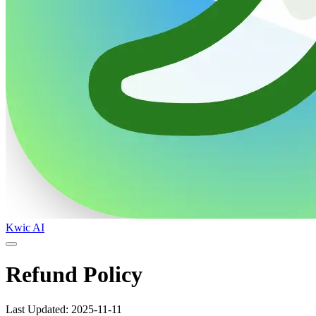
Kwic AI
Refund Policy
Last Updated: 2025-11-11