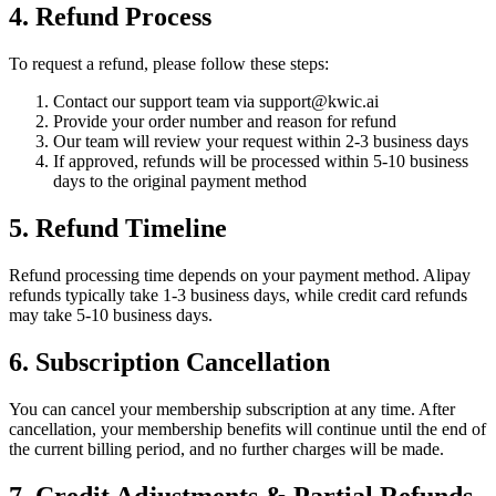
4. Refund Process
To request a refund, please follow these steps:
Contact our support team via
support@kwic.ai
Provide your order number and reason for refund
Our team will review your request within 2-3 business days
If approved, refunds will be processed within 5-10 business
days to the original payment method
5. Refund Timeline
Refund processing time depends on your payment method. Alipay
refunds typically take 1-3 business days, while credit card refunds
may take 5-10 business days.
6. Subscription Cancellation
You can cancel your membership subscription at any time. After
cancellation, your membership benefits will continue until the end of
the current billing period, and no further charges will be made.
7. Credit Adjustments & Partial Refunds