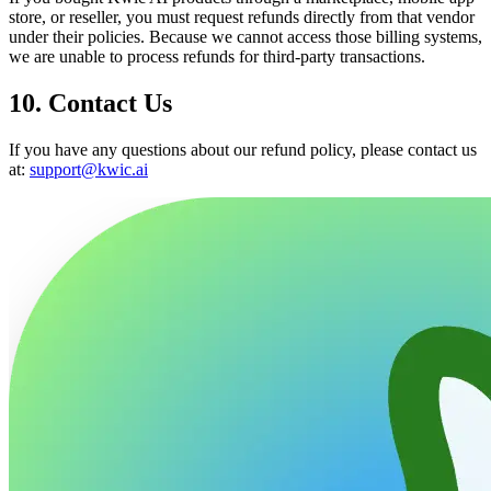
store, or reseller, you must request refunds directly from that vendor
under their policies. Because we cannot access those billing systems,
we are unable to process refunds for third-party transactions.
10. Contact Us
If you have any questions about our refund policy, please contact us
at:
support@kwic.ai