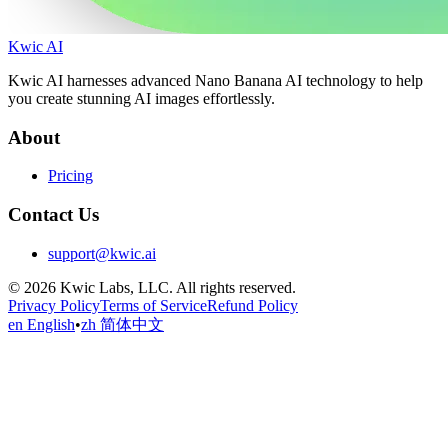
Kwic AI
Kwic AI harnesses advanced Nano Banana AI technology to help
you create stunning AI images effortlessly.
About
Pricing
Contact Us
support@kwic.ai
© 2026 Kwic Labs, LLC. All rights reserved.
Privacy Policy
Terms of Service
Refund Policy
en English
•
zh 简体中文