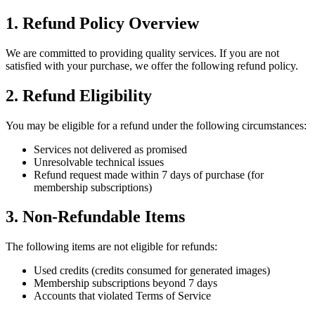
1. Refund Policy Overview
We are committed to providing quality services. If you are not
satisfied with your purchase, we offer the following refund policy.
2. Refund Eligibility
You may be eligible for a refund under the following circumstances:
Services not delivered as promised
Unresolvable technical issues
Refund request made within 7 days of purchase (for
membership subscriptions)
3. Non-Refundable Items
The following items are not eligible for refunds:
Used credits (credits consumed for generated images)
Membership subscriptions beyond 7 days
Accounts that violated Terms of Service